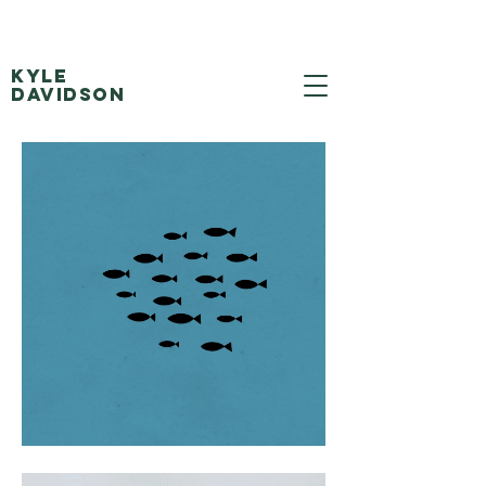
Kyle
Davidson